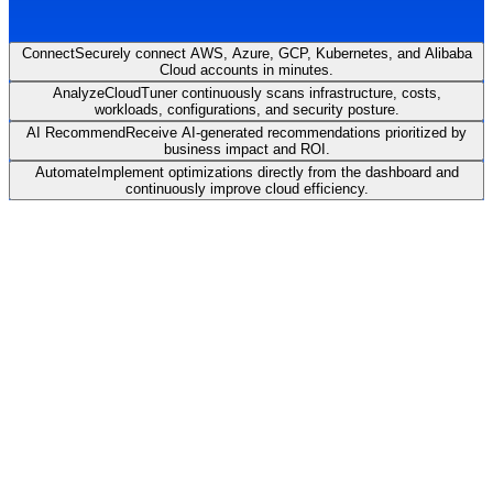
Connect
Securely connect AWS, Azure, GCP, Kubernetes, and Alibaba
Cloud accounts in minutes.
Analyze
CloudTuner continuously scans infrastructure, costs,
workloads, configurations, and security posture.
AI Recommend
Receive AI-generated recommendations prioritized by
business impact and ROI.
Automate
Implement optimizations directly from the dashboard and
continuously improve cloud efficiency.