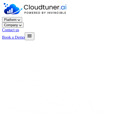
Platform
Company
Contact us
Book a Demo